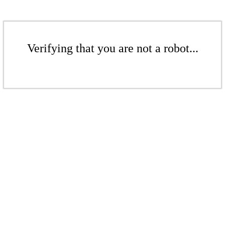
Verifying that you are not a robot...